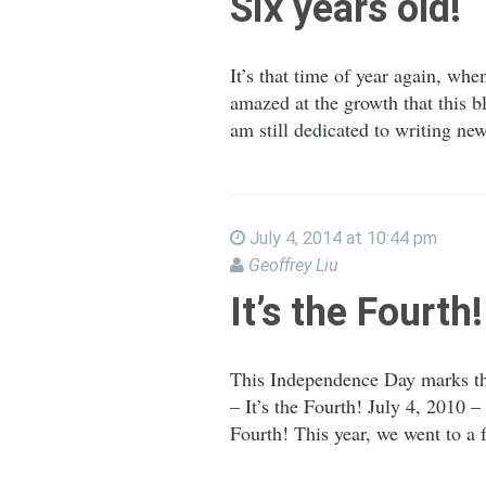
Six years old!
It’s that time of year again, whe
amazed at the growth that this b
am still dedicated to writing ne
July 4, 2014 at 10:44 pm
Geoffrey Liu
It’s the Fourth!
This Independence Day marks the
– It’s the Fourth! July 4, 2010 –
Fourth! This year, we went to a 