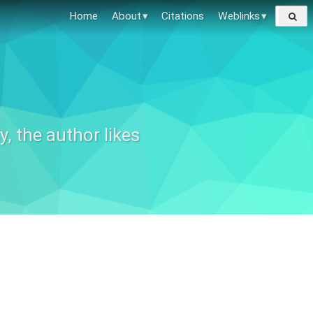
Search
Home
About
Citations
Weblinks
for:
, the author likes