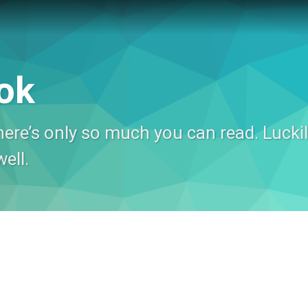
ok
ere’s only so much you can read. Luckily
ell.