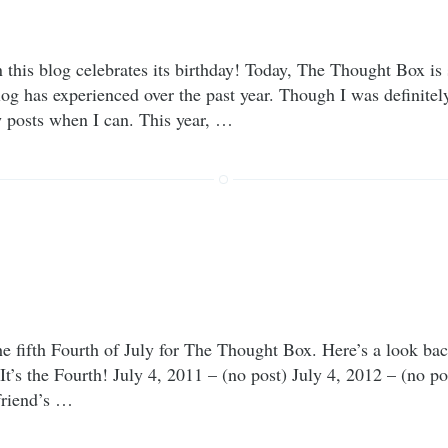
n this blog celebrates its birthday! Today, The Thought Box is 
log has experienced over the past year. Though I was definitel
w posts when I can. This year, …
 fifth Fourth of July for The Thought Box. Here’s a look back
 It’s the Fourth! July 4, 2011 – (no post) July 4, 2012 – (no 
friend’s …