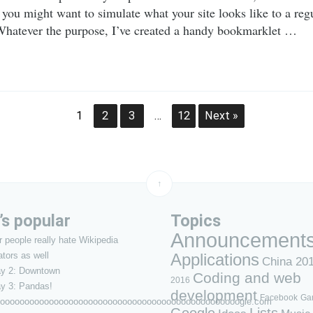
 you might want to simulate what your site looks like to a regu
 Whatever the purpose, I’ve created a handy bookmarklet …
1
2
3
…
12
Next »
↑
s popular
Topics
Announcement
 people really hate Wikipedia
ators as well
Applications
China 20
ay 2: Downtown
Coding and web
2016
y 3: Pandas!
development
Facebook
Ga
ooooooooooooooooooooooooooooooooooooooooooooooooogle.com