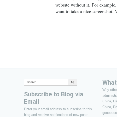
website without it. For example,
want to take a nice screenshot.
Post
navigation
What’
Search
for:
Why other
Subscribe to Blog via
administr
Email
China, D
China, Da
Enter your email address to subscribe to this
gooooooo
blog and receive notifications of new posts