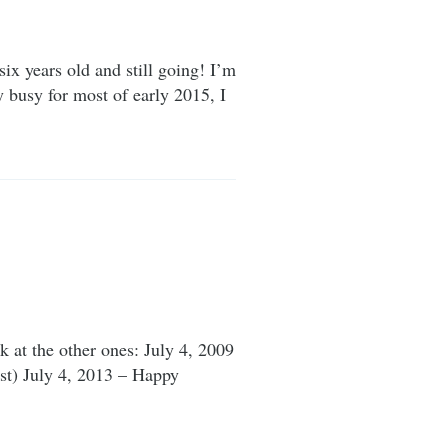
six years old and still going! I’m
y busy for most of early 2015, I
 at the other ones: July 4, 2009
post) July 4, 2013 – Happy