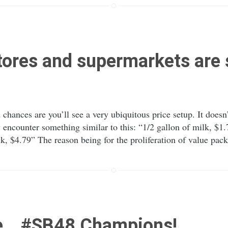
ores and supermarkets are 
 chances are you’ll see a very ubiquitous price setup. It does
 encounter something similar to this: “1/2 gallon of milk, $1.
 $4.79” The reason being for the proliferation of value pac
e… #SB48 Champions!