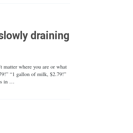
slowly draining
n’t matter where you are or what
79!” “1 gallon of milk, $2.79!”
ks in …