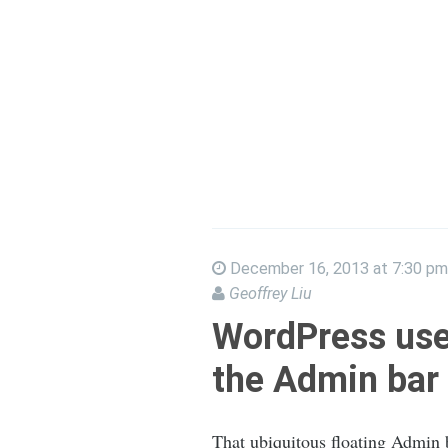
December 16, 2013 at 7:30 pm
Geoffrey Liu
WordPress use
the Admin bar
That ubiquitous floating Admin ba