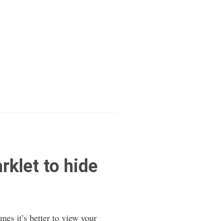
klet to hide
imes it’s better to view your