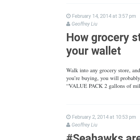
February 14, 2014 at 3:57 pm
Geoffrey Liu
How grocery st
your wallet
Walk into any grocery store, and
you’re buying, you will probably
“VALUE PACK 2 gallons of milk,
February 2, 2014 at 10:53 pm
Geoffrey Liu
#Seahawks ar