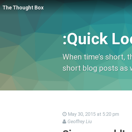
The Thought Box
:Quick Lo
When time’s short, th
short blog posts as w
May 30, 2015 at 5:20 pm
Geoffrey Liu