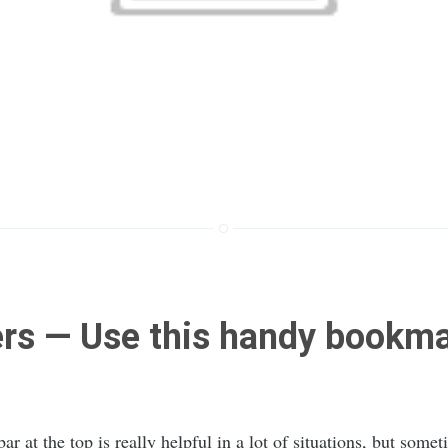
rs — Use this handy bookmar
r at the top is really helpful in a lot of situations, but somet