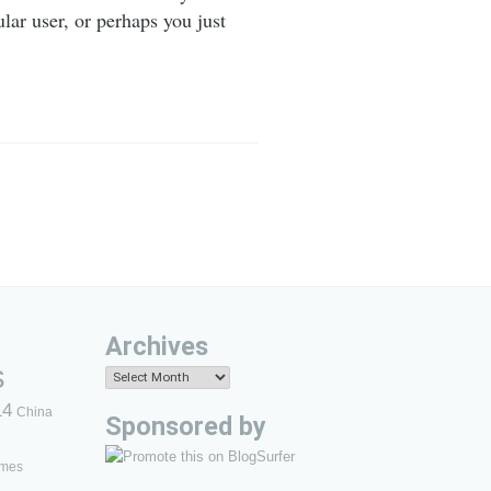
lar user, or perhaps you just
Archives
s
Archives
14
China
Sponsored by
mes