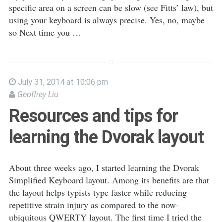
specific area on a screen can be slow (see Fitts’ law), but
using your keyboard is always precise. Yes, no, maybe
so Next time you …
July 31, 2014 at 10:06 pm
Geoffrey Liu
Resources and tips for
learning the Dvorak layout
About three weeks ago, I started learning the Dvorak
Simplified Keyboard layout. Among its benefits are that
the layout helps typists type faster while reducing
repetitive strain injury as compared to the now-
ubiquitous QWERTY layout. The first time I tried the