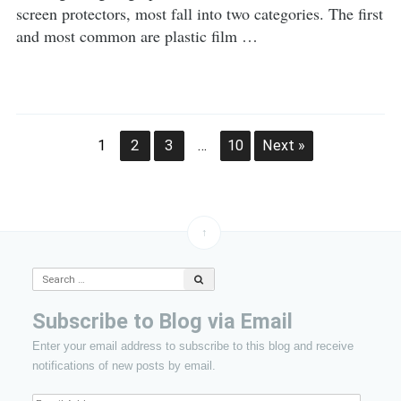
screen protectors, most fall into two categories. The first
and most common are plastic film …
Post
1
2
3
…
10
Next »
navigation
↑
Search
for:
Subscribe to Blog via Email
Enter your email address to subscribe to this blog and receive
notifications of new posts by email.