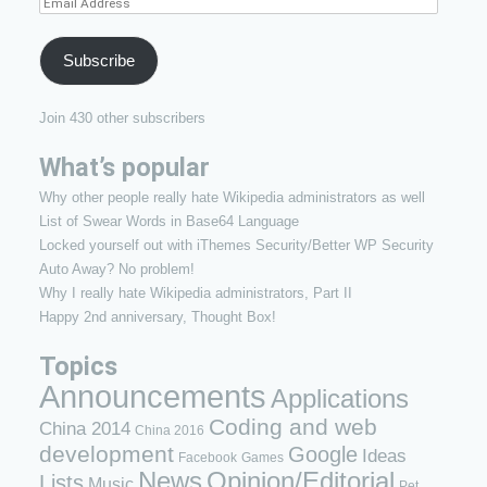
Email
Address
Subscribe
Join 430 other subscribers
What’s popular
Why other people really hate Wikipedia administrators as well
List of Swear Words in Base64 Language
Locked yourself out with iThemes Security/Better WP Security
Auto Away? No problem!
Why I really hate Wikipedia administrators, Part II
Happy 2nd anniversary, Thought Box!
Topics
Announcements
Applications
Coding and web
China 2014
China 2016
development
Google
Ideas
Facebook
Games
News
Opinion/Editorial
Lists
Music
Pet