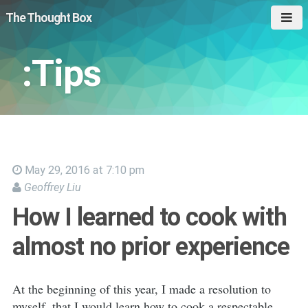
The Thought Box
:Tips
May 29, 2016 at 7:10 pm
Geoffrey Liu
How I learned to cook with
almost no prior experience
At the beginning of this year, I made a resolution to
myself, that I would learn how to cook a respectable