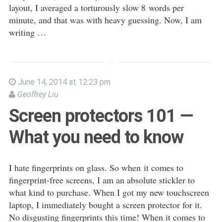
layout, I averaged a torturously slow 8 words per
minute, and that was with heavy guessing. Now, I am
writing …
June 14, 2014 at 12:23 pm
Geoffrey Liu
Screen protectors 101 —
What you need to know
I hate fingerprints on glass. So when it comes to
fingerprint-free screens, I am an absolute stickler to
what kind to purchase. When I got my new touchscreen
laptop, I immediately bought a screen protector for it.
No disgusting fingerprints this time! When it comes to