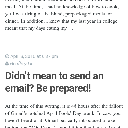
meal. At the time, I had no knowledge of how to cook,
yet I was tiring of the bland, prepackaged meals for
dinner. In addition, I knew that my last year in college
meant that my days eating my …
April 3, 2016 at 6:37 pm
Geoffrey Liu
Didn’t mean to send an
email? Be prepared!
At the time of this writing, it is 48 hours after the fallout
of Gmail’s botched April Fools’ Day prank. In case you
haven’t heard of it, Gmail basically introduced a joke
button, the “Mic Drop.” Upon hitting that button, Gmail