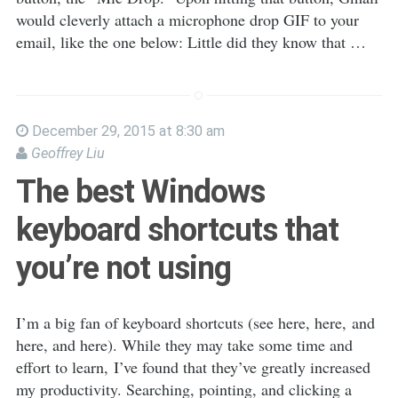
would cleverly attach a microphone drop GIF to your
email, like the one below: Little did they know that …
December 29, 2015 at 8:30 am
Geoffrey Liu
The best Windows
keyboard shortcuts that
you’re not using
I’m a big fan of keyboard shortcuts (see here, here, and
here, and here). While they may take some time and
effort to learn, I’ve found that they’ve greatly increased
my productivity. Searching, pointing, and clicking a