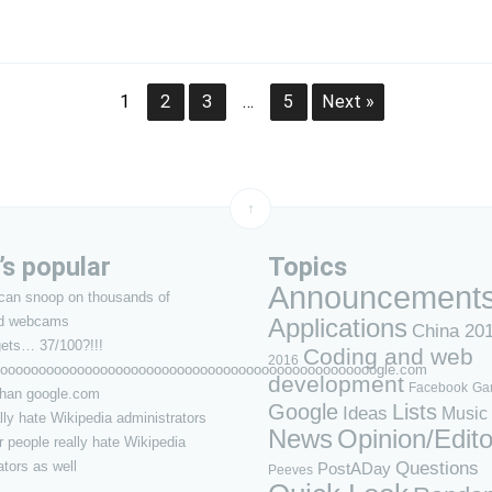
1
2
3
…
5
Next »
↑
s popular
Topics
Announcement
can snoop on thousands of
d webcams
Applications
China 20
ets… 37/100?!!!
Coding and web
2016
ooooooooooooooooooooooooooooooooooooooooooooooooogle.com
development
Facebook
Ga
 than google.com
Google
Lists
Ideas
Music
lly hate Wikipedia administrators
News
Opinion/Edito
 people really hate Wikipedia
Questions
ators as well
PostADay
Peeves