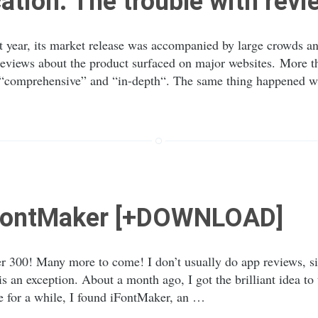
cation: The trouble with rev
 year, its market release was accompanied by large crowds and
eviews about the product surfaced on major websites. More th
f “comprehensive” and “in-depth“. The same thing happened 
iFontMaker [+DOWNLOAD]
 300! Many more to come! I don’t usually do app reviews, si
s an exception. About a month ago, I got the brilliant idea to
e for a while, I found iFontMaker, an …