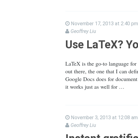
November 17, 2013 at 2:40 pm
Geoffrey Liu
Use LaTeX? Yo
LaTeX is the go-to language for
out there, the one that I can d
Google Docs does for document co
it works just as well for …
November 3, 2013 at 12:08 am
Geoffrey Liu