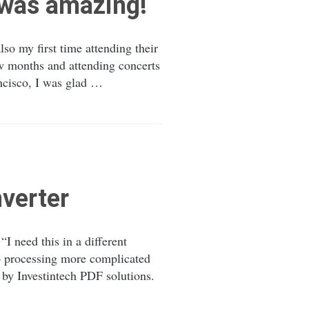
 was amazing!
so my first time attending their
few months and attending concerts
ncisco, I was glad …
verter
 need this in a different
to processing more complicated
 by Investintech PDF solutions.