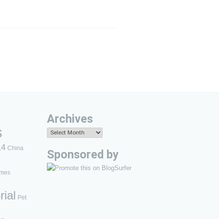
Archives
s
Archives
14
China
Sponsored by
mes
rial
Pet