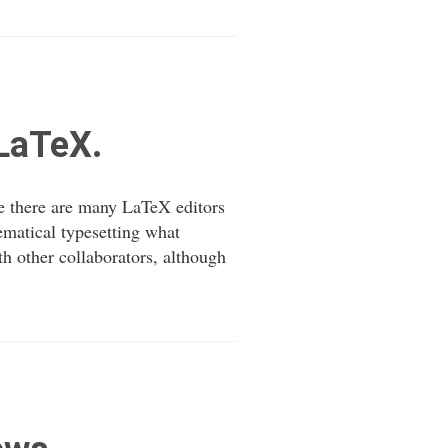
eLaTeX.
le there are many LaTeX editors
matical typesetting what
h other collaborators, although