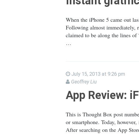
Instant gratifi
When the iPhone 5 came out last
Following almost immediately, r
claimed to be along the lines o
…
July 15, 2013 at 9:26 pm
Geoffrey Liu
App Review: 
This is Thought Box post number
or smartphone. Today, however, i
After searching on the App Stor