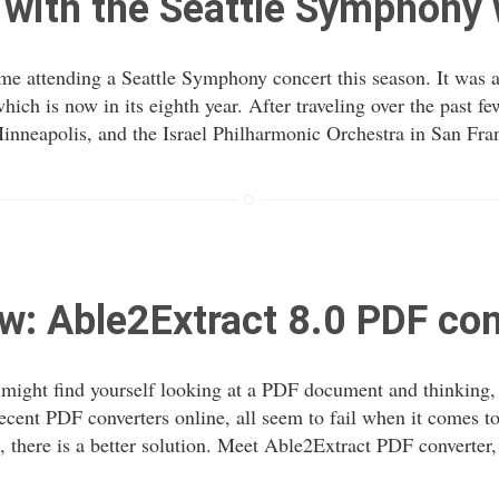
with the Seattle Symphony
me attending a Seattle Symphony concert this season. It was al
hich is now in its eighth year. After traveling over the past 
inneapolis, and the Israel Philharmonic Orchestra in San Fra
w: Able2Extract 8.0 PDF con
ight find yourself looking at a PDF document and thinking, “I
ecent PDF converters online, all seem to fail when it comes 
 there is a better solution. Meet Able2Extract PDF converter,