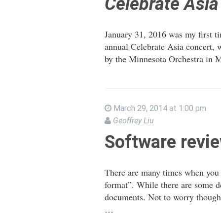
Celebrate Asia
January 31, 2016 was my first ti
annual Celebrate Asia concert, w
by the Minnesota Orchestra in M
March 29, 2014 at 1:00 pm
Geoffrey Liu
Software revie
There are many times when you m
format”. While there are some d
documents. Not to worry though,
…