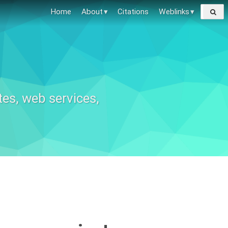
Search
Home
About
Citations
Weblinks
for:
tes, web services,