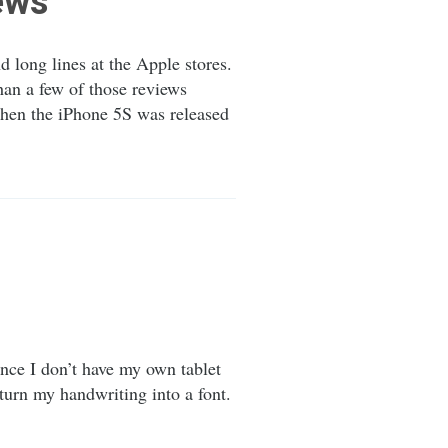
iews
 long lines at the Apple stores.
an a few of those reviews
when the iPhone 5S was released
nce I don’t have my own tablet
 turn my handwriting into a font.