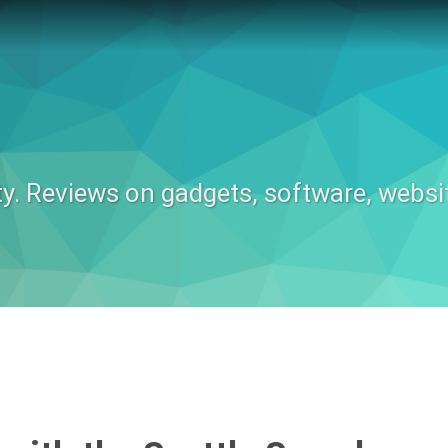
ty. Reviews on gadgets, software, websi