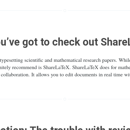
u’ve got to check out Shar
 typesetting scientific and mathematical research papers. Whi
efinitely recommend is ShareLaTeX. ShareLaTeX does for mathe
llaboration. It allows you to edit documents in real time wit