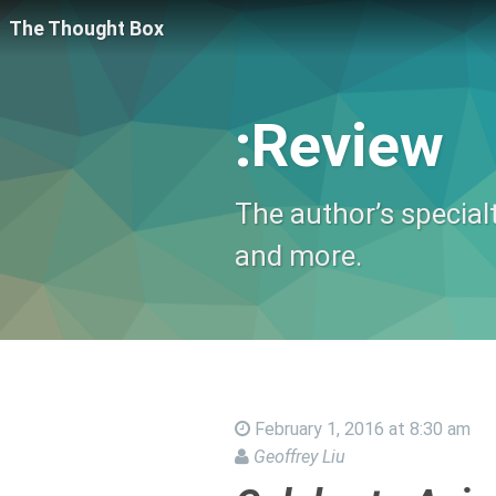
The Thought Box
:Review
The author’s special
and more.
February 1, 2016 at 8:30 am
Geoffrey Liu