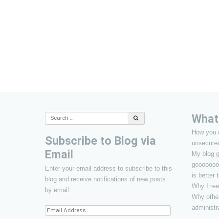
Post
navigation
What’
Search
for:
How you 
Subscribe to Blog via
unsecure
Email
My blog g
gooooooo
Enter your email address to subscribe to this
is better
blog and receive notifications of new posts
Why I rea
by email.
Why other
administr
Email